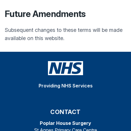
Future Amendments
Subsequent changes to these terms will be made
available on this website.
Providing NHS Services
CONTACT
Poplar House Surgery
St Annes Primary Care Centre