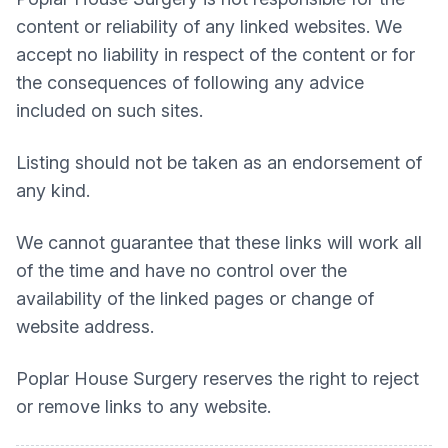
content or reliability of any linked websites. We
accept no liability in respect of the content or for
the consequences of following any advice
included on such sites.
Listing should not be taken as an endorsement of
any kind.
We cannot guarantee that these links will work all
of the time and have no control over the
availability of the linked pages or change of
website address.
Poplar House Surgery
reserves the right to reject
or remove links to any website.