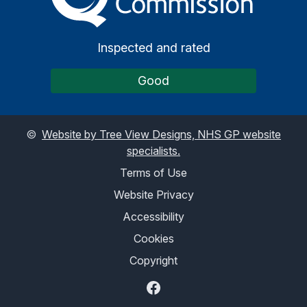
Inspected and rated
Good
©
Website by Tree View Designs, NHS GP website
specialists.
Terms of Use
Website Privacy
Accessibility
Cookies
Copyright
Facebook