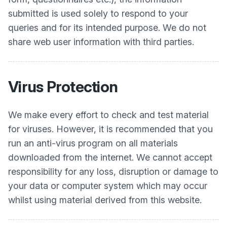
submitted is used solely to respond to your
queries and for its intended purpose. We do not
share web user information with third parties.
Virus Protection
We make every effort to check and test material
for viruses. However, it is recommended that you
run an anti-virus program on all materials
downloaded from the internet. We cannot accept
responsibility for any loss, disruption or damage to
your data or computer system which may occur
whilst using material derived from this website.