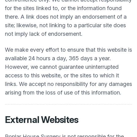
for the sites linked to, or the information found
there. A link does not imply an endorsement of a
site; likewise, not linking to a particular site does
not imply lack of endorsement.
We make every effort to ensure that this website is
available 24 hours a day, 365 days a year.
However, we cannot guarantee uninterrupted
access to this website, or the sites to which it
links. We accept no responsibility for any damages
arising from the loss of use of this information.
External Websites
Poplar House Surgery
is not responsible for the