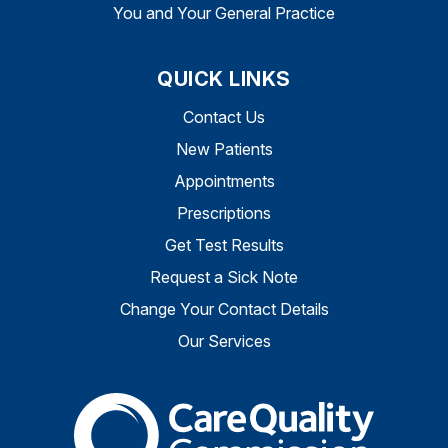
You and Your General Practice
QUICK LINKS
Contact Us
New Patients
Appointments
Prescriptions
Get Test Results
Request a Sick Note
Change Your Contact Details
Our Services
The Care Quality Commiss