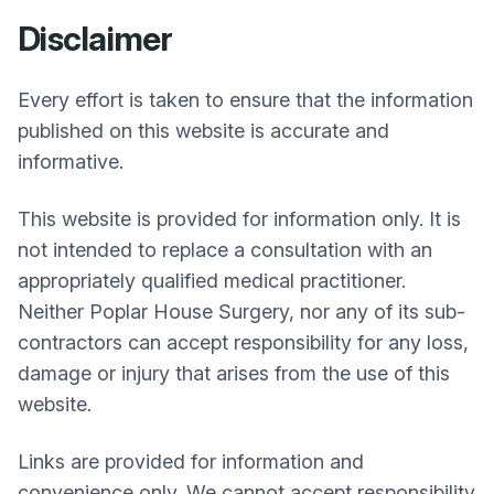
Disclaimer
Every effort is taken to ensure that the information
published on this website is accurate and
informative.
This website is provided for information only. It is
not intended to replace a consultation with an
appropriately qualified medical practitioner.
Neither
Poplar House Surgery
, nor any of its sub-
contractors can accept responsibility for any loss,
damage or injury that arises from the use of this
website.
Links are provided for information and
convenience only. We cannot accept responsibility