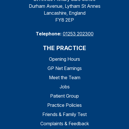
Durham Avenue, Lytham St Annes
Lancashire, England
FY8 2EP
Telephone:
01253 202300
THE PRACTICE
Opening Hours
GP Net Earnings
Meet the Team
Jobs
Patient Group
Practice Policies
Friends & Family Test
Complaints & Feedback