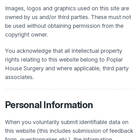
Images, logos and graphics used on this site are
owned by us and/or third parties. These must not
be used without obtaining permission from the
copyright owner.
You acknowledge that all intellectual property
rights relating to this website belong to
Poplar
House Surgery
and where applicable, third party
associates.
Personal Information
When you voluntarily submit identifiable data on
this website (this includes submission of feedback
form, questionnaires etc.), the information