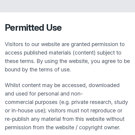
Permitted Use
Visitors to our website are granted permission to
access published materials (content) subject to
these terms. By using the website, you agree to be
bound by the terms of use.
Whilst content may be accessed, downloaded
and used for personal and non-
commercial purposes (e.g. private research, study
or in-house use); visitors must not reproduce or
re-publish any material from this website without
permission from the website / copyright owner.