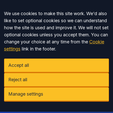
Accept all
We use cookies to make this site work. We'd also
like to set optional cookies so we can understand
how the site is used and improve it. We will not set
optional cookies unless you accept them. You can
change your choice at any time from the
Cookie
settings
link in the footer.
Accept all
Reject all
Manage settings