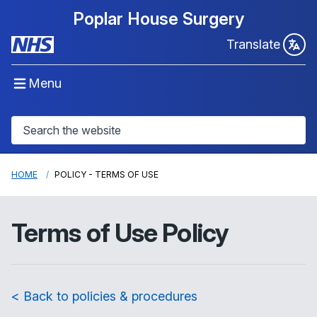
Poplar House Surgery
Translate
Menu
HOME
POLICY - TERMS OF USE
Terms of Use Policy
< Back to policies & procedures