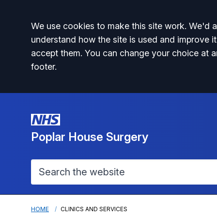
Accept all
We use cookies to make this site work. We'd al
understand how the site is used and improve it
accept them. You can change your choice at a
footer.
Poplar House Surgery
HOME
CLINICS AND SERVICES