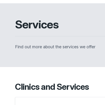
Services
Find out more about the services we offer
Clinics and Services