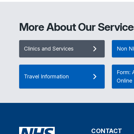
More About Our Service
Clinics and Services
Non N
Form: A
Travel Information
Online
CONTACT