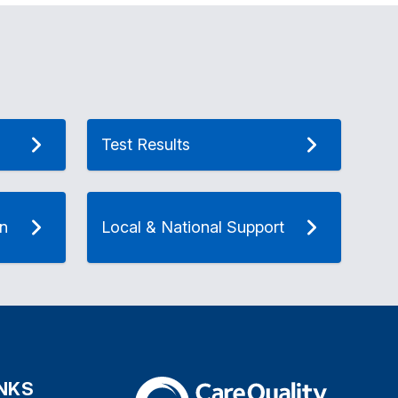
Test Results
on
Local & National Support
INKS
The Care Quality Commission