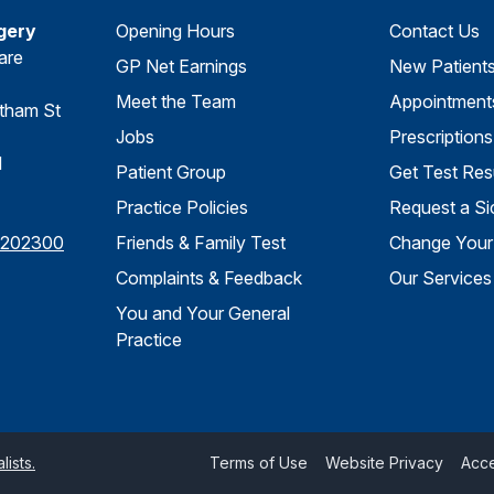
gery
Opening Hours
Contact Us
are
GP Net Earnings
New Patient
Meet the Team
Appointment
tham St
Jobs
Prescriptions
d
Patient Group
Get Test Res
Practice Policies
Request a Si
 202300
Friends & Family Test
Change Your 
Complaints & Feedback
Our Services
You and Your General
Practice
ists.
Terms of Use
Website Privacy
Acce