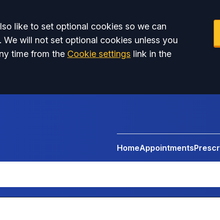
so like to set optional cookies so we can
. We will not set optional cookies unless you
ny time from the
Cookie settings
link in the
Home
Appointments
Prescr