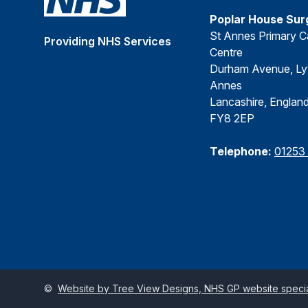
Poplar House Sur
St Annes Primary C
Providing NHS Services
Centre
Durham Avenue, Ly
Annes
Lancashire, Englan
FY8 2EP
Telephone:
01253
©
Website by Tree View Designs, NHS GP website special