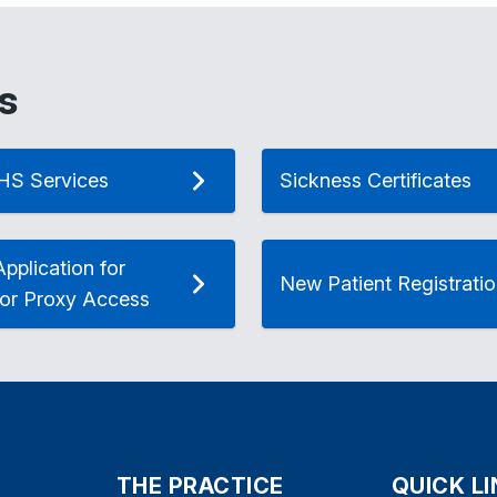
s
HS Services
Sickness Certificates
pplication for
New Patient Registrati
 or Proxy Access
THE PRACTICE
QUICK L