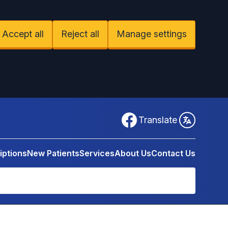
Accept all
Reject all
Manage settings
Facebook
Translate
iptions
New Patients
Services
About Us
Contact Us