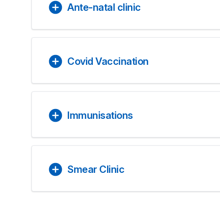
Ante-natal clinic
Covid Vaccination
Immunisations
Smear Clinic