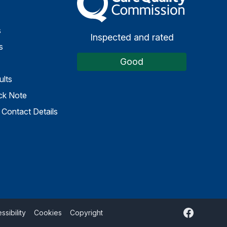
s
Inspected and rated
s
Good
ults
ck Note
Contact Details
Facebook
ssibility
Cookies
Copyright