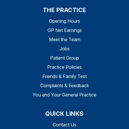
THE PRACTICE
Opening Hours
GP Net Earnings
Meet the Team
Jobs
Patient Group
Practice Policies
Friends & Family Test
Complaints & Feedback
You and Your General Practice
QUICK LINKS
Contact Us