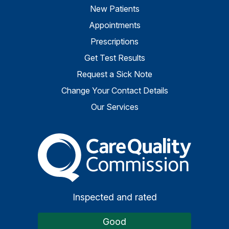
New Patients
Appointments
Prescriptions
Get Test Results
Request a Sick Note
Change Your Contact Details
Our Services
The Care Quality Commiss
Inspected and rated
Good