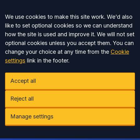
Accept all
We use cookies to make this site work. We'd also
like to set optional cookies so we can understand
how the site is used and improve it. We will not set
optional cookies unless you accept them. You can
change your choice at any time from the
Cookie
settings
link in the footer.
Accept all
Reject all
Manage settings