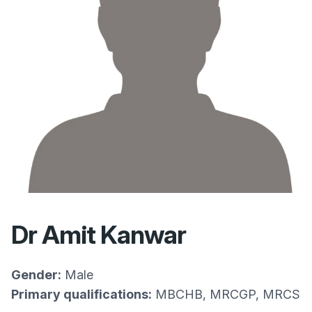
Dr Amit Kanwar
Gender:
Male
Primary qualifications:
MBCHB, MRCGP, MRCS