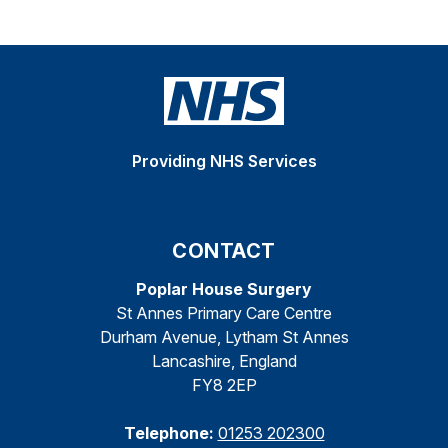
Providing NHS Services
CONTACT
Poplar House Surgery
St Annes Primary Care Centre
Durham Avenue, Lytham St Annes
Lancashire, England
FY8 2EP
Telephone:
01253 202300