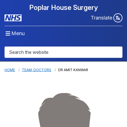
Poplar House Surgery
Translate
Menu
HOME
TEAM: DOCTORS
DR AMIT KANWAR