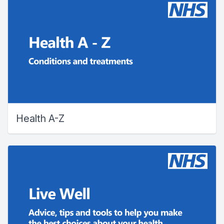
Health A-Z