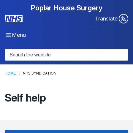
Poplar House Surgery
Translate
Menu
HOME
NHS SYNDICATION
Self help