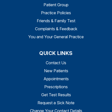
Patient Group
Practice Policies
Friends & Family Test
Complaints & Feedback
You and Your General Practice
QUICK LINKS
Contact Us
New Patients
Appointments
Prescriptions
Get Test Results
Request a Sick Note
Change Your Contact Details