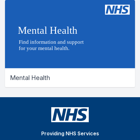
Mental Health
Providing NHS Services