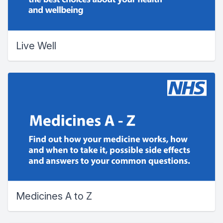
Live Well
Medicines A to Z