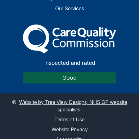
Our Services
The Care Quality Commiss
Inspected and rated
Good
©
Website by Tree View Designs, NHS GP website
specialists.
Terms of Use
Website Privacy