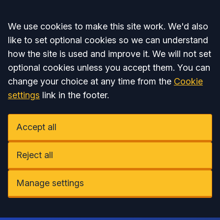
Accept all
We use cookies to make this site work. We'd also
like to set optional cookies so we can understand
how the site is used and improve it. We will not set
optional cookies unless you accept them. You can
change your choice at any time from the
Cookie
settings
link in the footer.
Accept all
Reject all
Manage settings