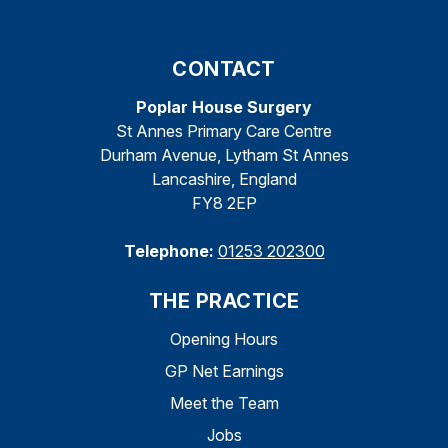
CONTACT
Poplar House Surgery
St Annes Primary Care Centre
Durham Avenue, Lytham St Annes
Lancashire, England
FY8 2EP
Telephone:
01253 202300
THE PRACTICE
Opening Hours
GP Net Earnings
Meet the Team
Jobs