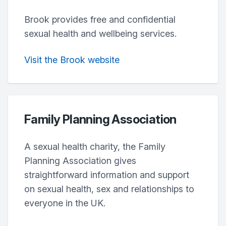
Brook provides free and confidential
sexual health and wellbeing services.
Visit the Brook website
Family Planning Association
A sexual health charity, the Family
Planning Association gives
straightforward information and support
on sexual health, sex and relationships to
everyone in the UK.