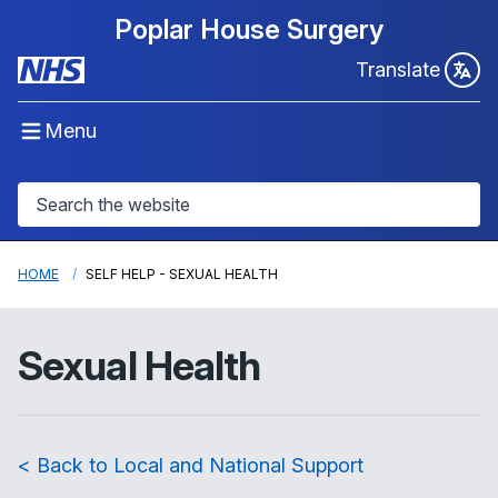
Poplar House Surgery
Translate
Menu
HOME
SELF HELP - SEXUAL HEALTH
Sexual Health
< Back to Local and National Support