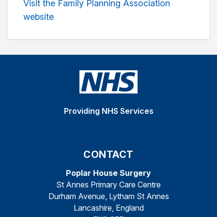
Visit the Family Planning Association
website
Providing NHS Services
CONTACT
Poplar House Surgery
St Annes Primary Care Centre
Durham Avenue, Lytham St Annes
Lancashire, England