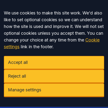
Accept all
We use cookies to make this site work. We'd also
like to set optional cookies so we can understand
how the site is used and improve it. We will not set
optional cookies unless you accept them. You can
change your choice at any time from the
Cookie
settings
link in the footer.
Accept all
Reject all
Manage settings