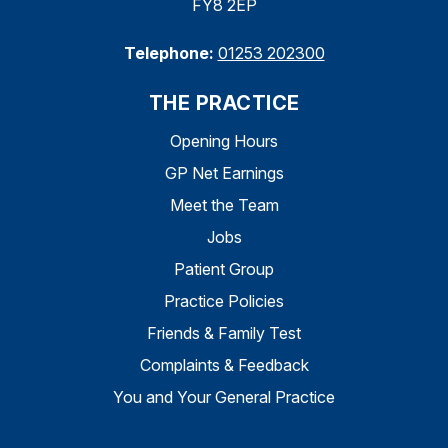
FY8 2EP
Telephone:
01253 202300
THE PRACTICE
Opening Hours
GP Net Earnings
Meet the Team
Jobs
Patient Group
Practice Policies
Friends & Family Test
Complaints & Feedback
You and Your General Practice