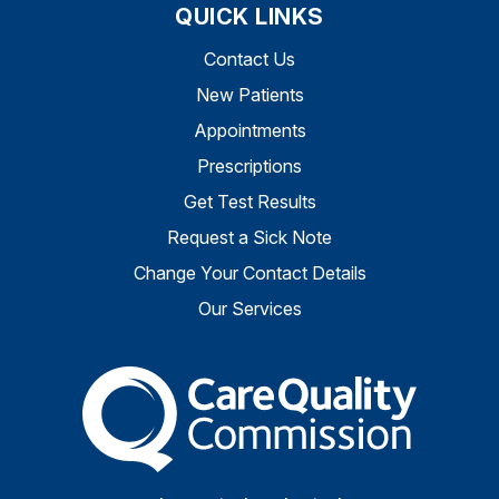
QUICK LINKS
Contact Us
New Patients
Appointments
Prescriptions
Get Test Results
Request a Sick Note
Change Your Contact Details
Our Services
The Care Quality Commiss