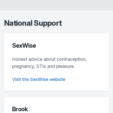
National Support
SexWise
Honest advice about contraception,
pregnancy, STIs and pleasure.
Visit the SexWise website
Brook