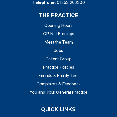
Telephone:
01253 202300
THE PRACTICE
Opening Hours
GP Net Earnings
Meet the Team
Jobs
Patient Group
Practice Policies
Friends & Family Test
Complaints & Feedback
You and Your General Practice
QUICK LINKS