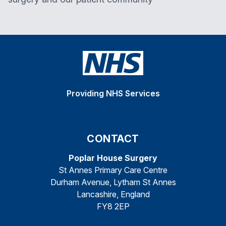
Providing NHS Services
CONTACT
Poplar House Surgery
St Annes Primary Care Centre
Durham Avenue, Lytham St Annes
Lancashire, England
FY8 2EP