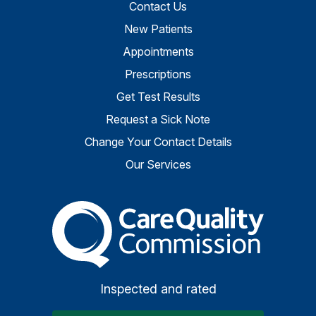
Contact Us
New Patients
Appointments
Prescriptions
Get Test Results
Request a Sick Note
Change Your Contact Details
Our Services
The Care Quality Commiss
Inspected and rated