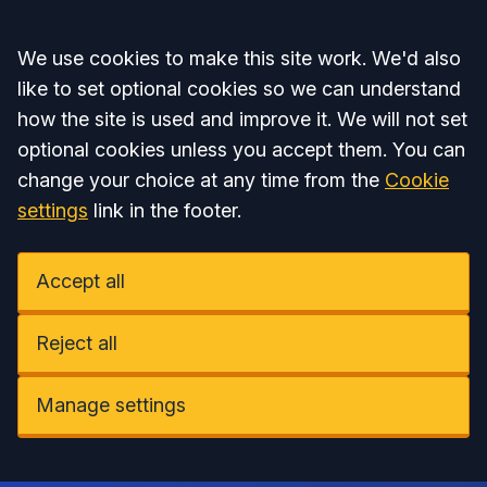
Accept all
We use cookies to make this site work. We'd also
like to set optional cookies so we can understand
how the site is used and improve it. We will not set
optional cookies unless you accept them. You can
change your choice at any time from the
Cookie
settings
link in the footer.
Accept all
Reject all
Manage settings