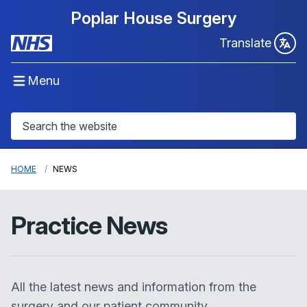
Poplar House Surgery
Translate
Menu
HOME
NEWS
Practice News
All the latest news and information from the
surgery and our patient community